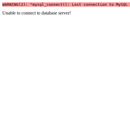
WARNING(2): "mysql_connect(): Lost connection to MySQL 
Unable to connect to database server!