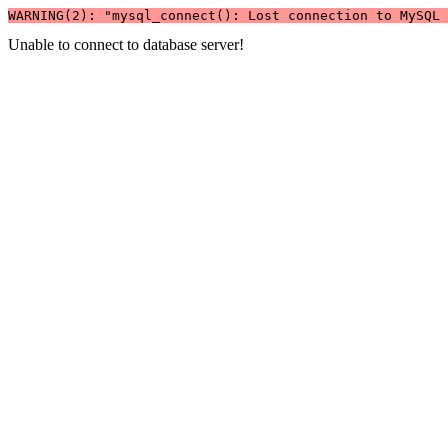
WARNING(2): "mysql_connect(): Lost connection to MySQL 
Unable to connect to database server!