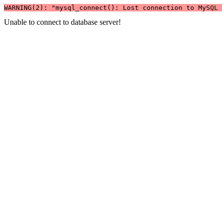
WARNING(2): "mysql_connect(): Lost connection to MySQL 
Unable to connect to database server!