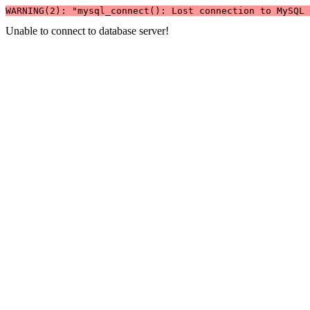
WARNING(2): "mysql_connect(): Lost connection to MySQL 
Unable to connect to database server!