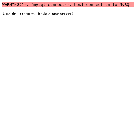
WARNING(2): "mysql_connect(): Lost connection to MySQL 
Unable to connect to database server!