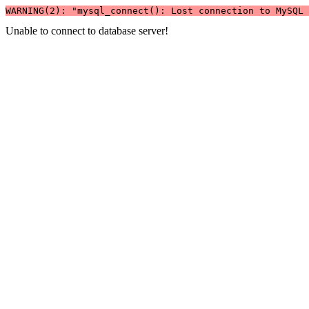
WARNING(2): "mysql_connect(): Lost connection to MySQL 
Unable to connect to database server!