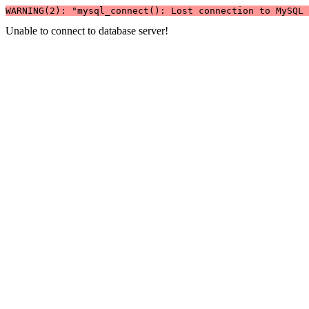
WARNING(2): "mysql_connect(): Lost connection to MySQL 
Unable to connect to database server!