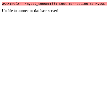
WARNING(2): "mysql_connect(): Lost connection to MySQL 
Unable to connect to database server!