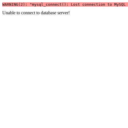
WARNING(2): "mysql_connect(): Lost connection to MySQL 
Unable to connect to database server!