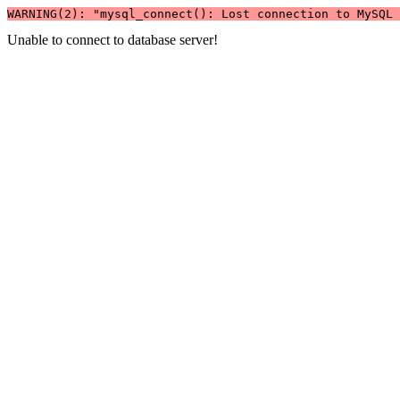
WARNING(2): "mysql_connect(): Lost connection to MySQL 
Unable to connect to database server!