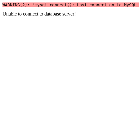
WARNING(2): "mysql_connect(): Lost connection to MySQL 
Unable to connect to database server!