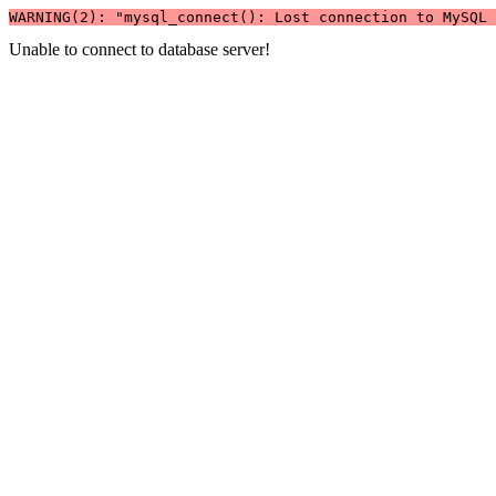
WARNING(2): "mysql_connect(): Lost connection to MySQL 
Unable to connect to database server!