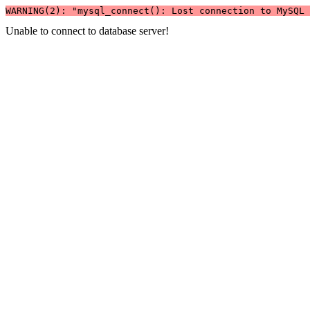
WARNING(2): "mysql_connect(): Lost connection to MySQL 
Unable to connect to database server!