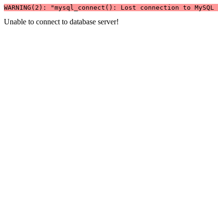
WARNING(2): "mysql_connect(): Lost connection to MySQL 
Unable to connect to database server!